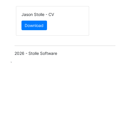
Jason Stolle - CV
Download
2026 - Stolle Software
`