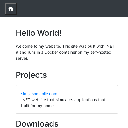
home
Hello World!
Welcome to my website. This site was built with .NET
9 and runs in a Docker container on my self-hosted
server.
Projects
sim.jasonstolle.com
.NET website that simulates applications that I
built for my home.
Downloads